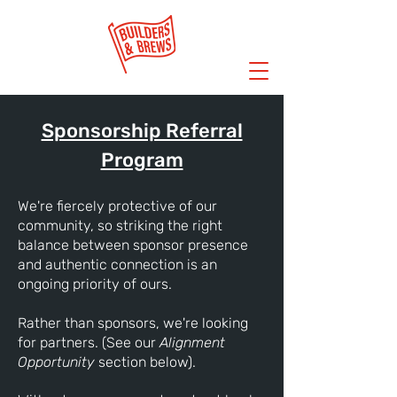
Sponsorship Referral
Program
We're fiercely protective of our
community, so striking the right
balance between sponsor presence
and authentic connection is an
ongoing priority of ours.
Rather than sponsors, we're looking
for partners. (See our
Alignment
Opportunity
section below).