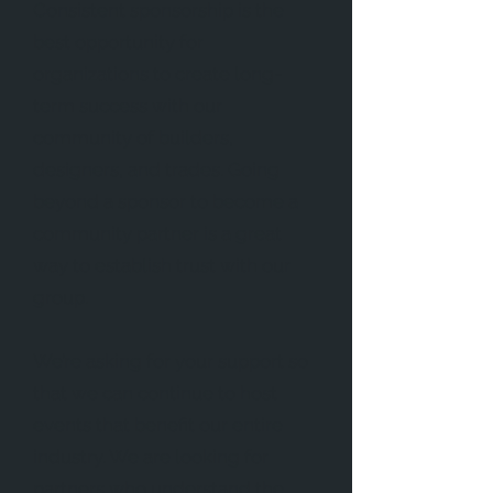
Consistent sponsorship is the
best opportunity for
organizations to create long-
term success with our
community of builders,
designers, and trades. Going
beyond a sponsor to become a
community partner is a great
way to establish trust with our
group.
We’re asking for your support so
that we can continue to host
events that benefit our entire
industry. We are looking for
partners who understand the