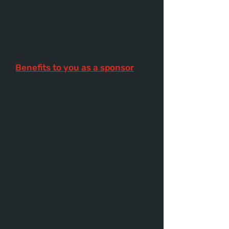
power of collaboration and are
excited to build meaningful
connections in our industry.
Benefits to you as a sponsor
Industry positioning
. You
become a recognized supporter
of our growing industry. As an
active member of the
community, your name tops the
list when it comes to
recommendations and
opportunities.
Authentic relationships
.