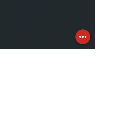
Business is done with people we
trust. As a familiar face at our
events and on our social
channels, your team stands to
benefit from the genuine
conversations that happen at our
events.
Real engagement
. We host our
events with the community in
mind. Our members show up
eager to learn new things and
find new opportunities through
good conversation. These are
marketing dollars that result in
honest relationships.