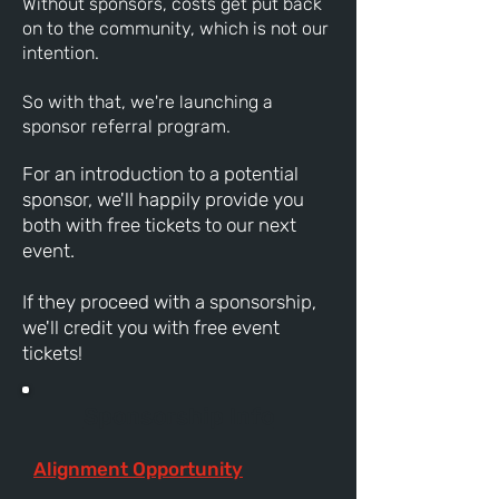
Without sponsors, costs get put back
on to the community, which is not our
intention.
So with that, we're launching a
sponsor referral program.
For an introduction to a potential
sponsor, we'll happily provide you
both with free tickets to our next
event.
If they proceed with a sponsorship,
we'll credit you with free event
tickets!
Sponsorship Info
Alignment Opportunity