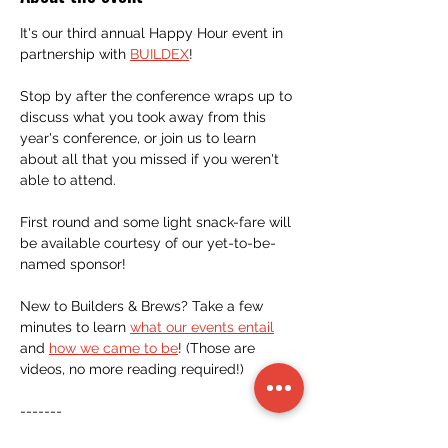
It's our third annual Happy Hour event in 
partnership with 
BUILDEX
! 
Stop by after the conference wraps up to 
discuss what you took away from this 
year's conference, or join us to learn 
about all that you missed if you weren't 
able to attend.
First round and some light snack-fare will 
be available courtesy of our yet-to-be-
named sponsor!
New to Builders & Brews? Take a few 
minutes to learn 
what our events entail
and 
how we came to be
! (Those are 
videos, no more reading required!)
-------