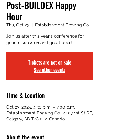
Post-BUILDEX Happy
Hour
Thu, Oct 23
  |  
Establishment Brewing Co.
Join us after this year's conference for
good discussion and great beer!
Tickets are not on sale
See other events
Time & Location
Oct 23, 2025, 4:30 p.m. – 7:00 p.m.
Establishment Brewing Co., 4407 1st St SE,
Calgary, AB T2G 2L2, Canada
About the event