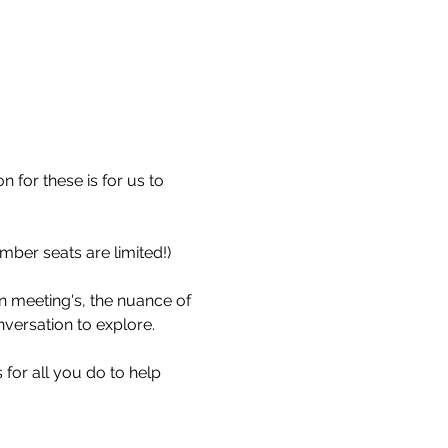
 for these is for us to 
ember seats are limited!)
n meeting's, the nuance of 
versation to explore.
for all you do to help 