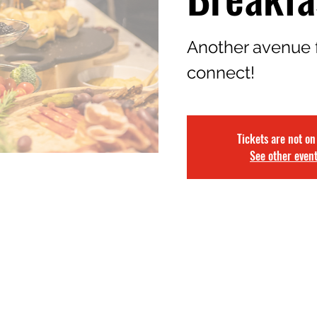
Another avenue 
connect!
Tickets are not on
See other even