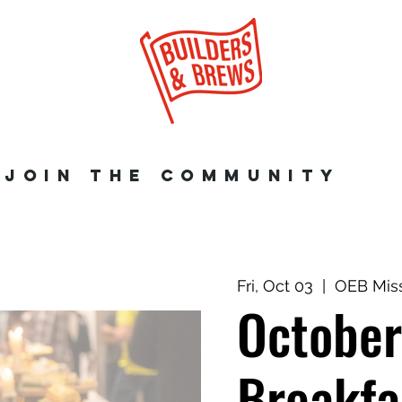
JOIN THE COMMUNITY
Fri, Oct 03
  |  
OEB Mis
Octobe
Breakfa