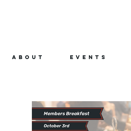
ABOUT
EVENTS