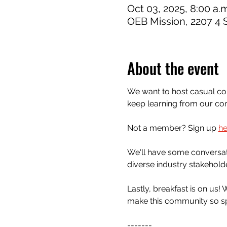
Oct 03, 2025, 8:00 a.m
OEB Mission, 2207 4 
About the event
We want to host casual conv
keep learning from our c
Not a member? Sign up 
he
We'll have some conversatio
diverse industry stakehold
Lastly, breakfast is on us!
make this community so sp
-------