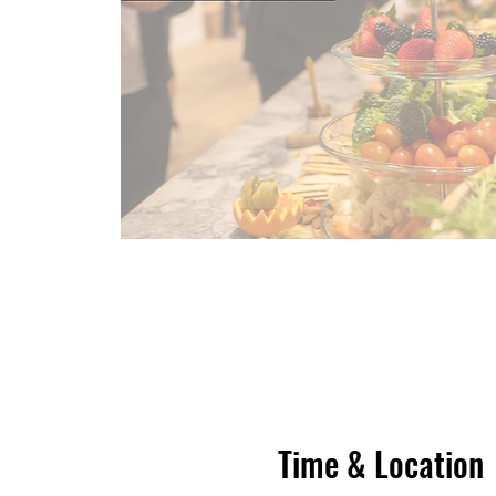
Time & Location