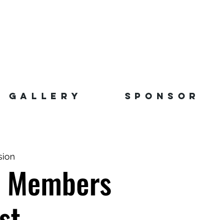
GALLERY
SPONSOR
sion
r Members
st