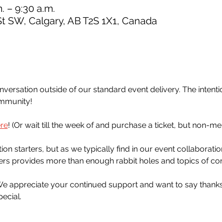
. – 9:30 a.m.
St SW, Calgary, AB T2S 1X1, Canada
ersation outside of our standard event delivery. The intention
ommunity!
re
! (Or wait till the week of and purchase a ticket, but non-m
n starters, but as we typically find in our event collaboratio
ers provides more than enough rabbit holes and topics of con
 We appreciate your continued support and want to say thanks 
ecial.