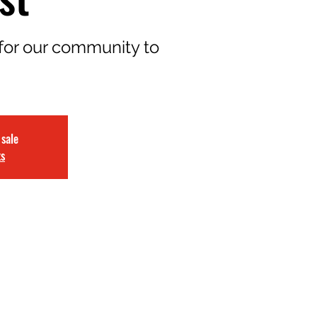
for our community to
 sale
ts