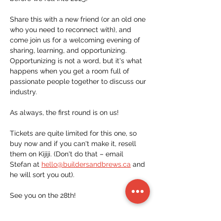
Share this with a new friend (or an old one 
who you need to reconnect with), and 
come join us for a welcoming evening of 
sharing, learning, and opportunizing. 
Opportunizing is not a word, but it's what 
happens when you get a room full of 
passionate people together to discuss our 
industry. 
As always, the first round is on us!
Tickets are quite limited for this one, so 
buy now and if you can't make it, resell 
them on Kijiji. (Don't do that – email 
Stefan at 
hello@buildersandbrews.ca
 and 
he will sort you out).
See you on the 28th!