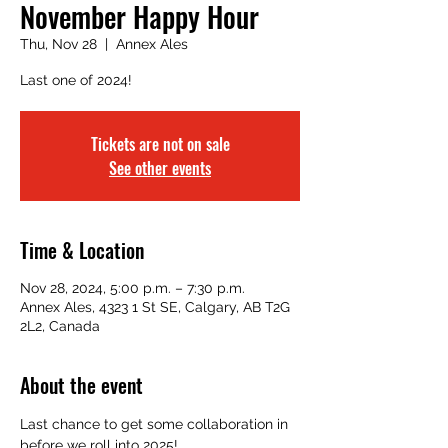
November Happy Hour
Thu, Nov 28
  |  
Annex Ales
Last one of 2024!
Tickets are not on sale
See other events
Time & Location
Nov 28, 2024, 5:00 p.m. – 7:30 p.m.
Annex Ales, 4323 1 St SE, Calgary, AB T2G
2L2, Canada
About the event
Last chance to get some collaboration in 
before we roll into 2025!