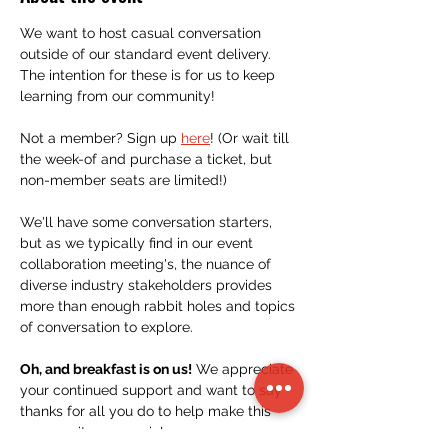
We want to host casual conversation 
outside of our standard event delivery. 
The intention for these is for us to keep 
learning from our community!
Not a member? Sign up 
here
! (Or wait till 
the week-of and purchase a ticket, but 
non-member seats are limited!)
We'll have some conversation starters, 
but as we typically find in our event 
collaboration meeting's, the nuance of 
diverse industry stakeholders provides 
more than enough rabbit holes and topics 
of conversation to explore.
Oh, and breakfast is on us!
 We appreciate 
your continued support and want to say 
thanks for all you do to help make this 
community so special.