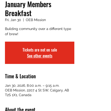
January Members
Breakfast
Fri, Jan 30
  |  
OEB Mission
Building community over a different type
of brew!
Tickets are not on sale
See other events
Time & Location
Jan 30, 2026, 8:00 a.m. – 9:15 a.m.
OEB Mission, 2207 4 St SW, Calgary, AB
T2S 1X1, Canada
About the event