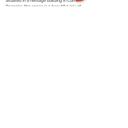
Situated in a heritage building in Currie 
Barracks, this space is a beautiful mix of 
new and old, with fantastic food, beer, 
and refreshments for our community to 
gather and connect!
Have any questions? Holler at…
Read More >
Tickets
Sale ended
Ticket type
General
Price
$15.00