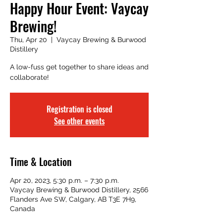
Happy Hour Event: Vaycay
Brewing!
Thu, Apr 20
  |  
Vaycay Brewing & Burwood
Distillery
A low-fuss get together to share ideas and
collaborate!
Registration is closed
See other events
Time & Location
Apr 20, 2023, 5:30 p.m. – 7:30 p.m.
Vaycay Brewing & Burwood Distillery, 2566
Flanders Ave SW, Calgary, AB T3E 7H9,
Canada