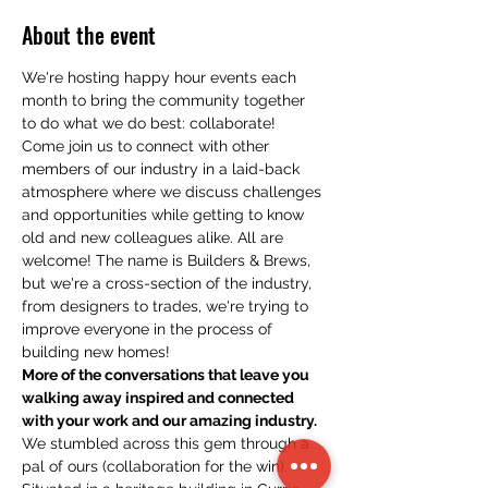
About the event
We're hosting happy hour events each 
month to bring the community together 
to do what we do best: collaborate!
Come join us to connect with other 
members of our industry in a laid-back 
atmosphere where we discuss challenges 
and opportunities while getting to know 
old and new colleagues alike. All are 
welcome! The name is Builders & Brews, 
but we're a cross-section of the industry, 
from designers to trades, we're trying to 
improve everyone in the process of 
building new homes!
More of the conversations that leave you 
walking away inspired and connected 
with your work and our amazing industry.
We stumbled across this gem through a 
pal of ours (collaboration for the win). 