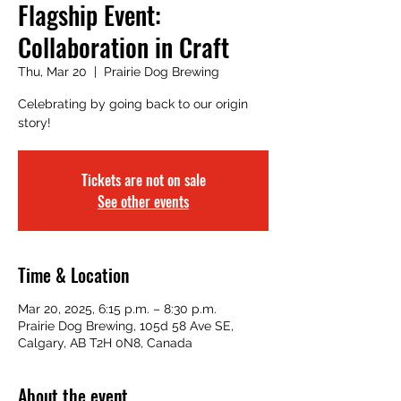
Flagship Event:
Collaboration in Craft
Thu, Mar 20
  |  
Prairie Dog Brewing
Celebrating by going back to our origin
story!
Tickets are not on sale
See other events
Time & Location
Mar 20, 2025, 6:15 p.m. – 8:30 p.m.
Prairie Dog Brewing, 105d 58 Ave SE,
Calgary, AB T2H 0N8, Canada
About the event