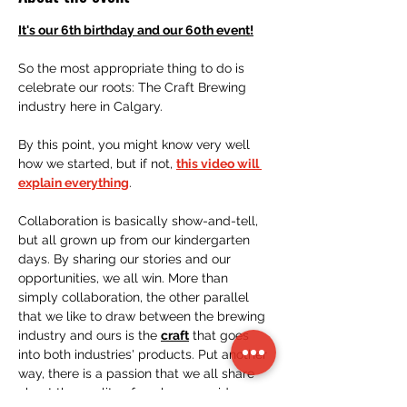
It's our 6th birthday and our 60th event!
So the most appropriate thing to do is 
celebrate our roots: The Craft Brewing 
industry here in Calgary.
By this point, you might know very well 
how we started, but if not, 
this video will 
explain everything
. 
Collaboration is basically show-and-tell, 
but all grown up from our kindergarten 
days. By sharing our stories and our 
opportunities, we all win. More than 
simply collaboration, the other parallel 
that we like to draw between the brewing 
industry and ours is the 
craft
 that goes 
into both industries' products. Put another 
way, there is a passion that we all share 
about the quality of work we provide. 