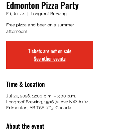
Edmonton Pizza Party
Fri, Jul 24
  |  
Longroof Brewing
Free pizza and beer on a summer
afternoon!
Tickets are not on sale
See other events
Time & Location
Jul 24, 2026, 12:00 p.m. – 3:00 p.m.
Longroof Brewing, 9916 72 Ave NW #104,
Edmonton, AB T6E 0Z3, Canada
About the event