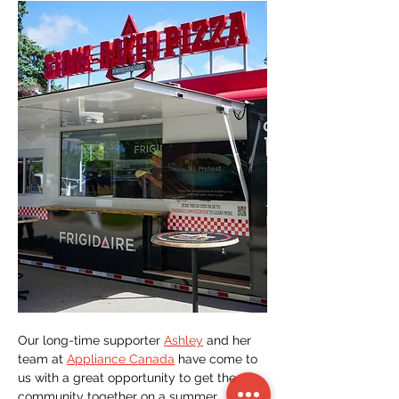
Our long-time supporter 
Ashley
 and her 
team at 
Appliance Canada
 have come to 
us with a great opportunity to get the 
community together on a summer 