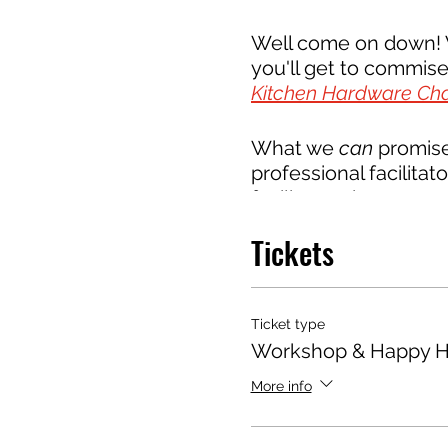
Well come on down! W
you'll get to commiser
Kitchen Hardware Ch
What we
can
promise 
professional facilitato
facilitators have te
workplace
, and run w
Tickets
and decisions. With a
to manage the millio
industry.
Ticket type
Workshop & Happy H
All members of our 
Brews, but our objecti
More info
trades coming togeth