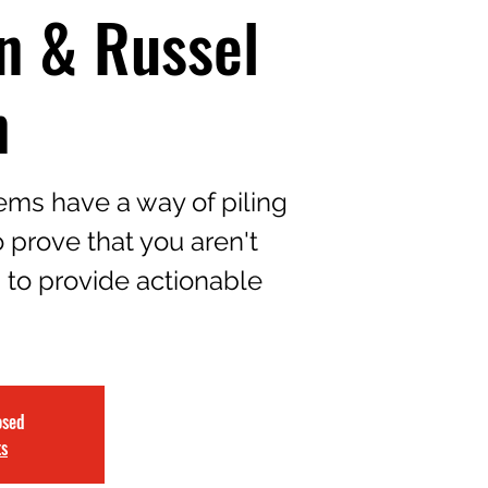
n & Russel
n
ms have a way of piling
 prove that you aren't
d to provide actionable
osed
ts