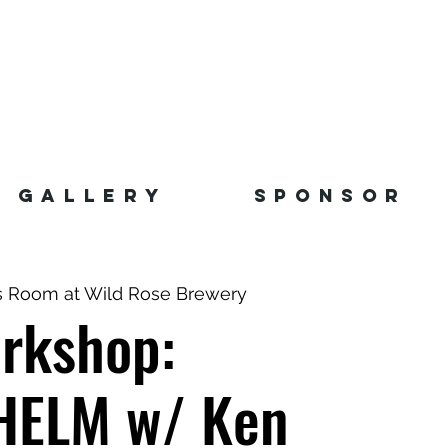
GALLERY
SPONSOR
s Room at Wild Rose Brewery
rkshop:
ELM w/ Ken