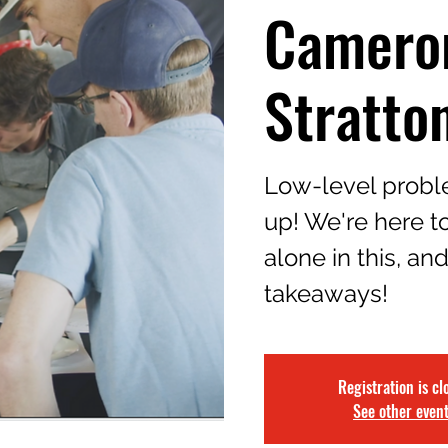
Camero
Stratto
Low-level proble
up! We're here to
alone in this, an
takeaways!
Registration is cl
See other even