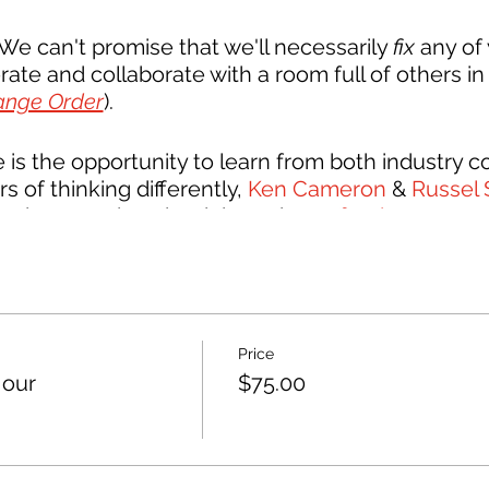
e can't promise that we'll necessarily
fix
any of 
ate and collaborate with a room full of others in 
ange Order
).
is the opportunity to learn from both industry 
rs of thinking differently,
Ken Cameron
&
Russel 
amed up to write a book based on
effective commun
orkshops that practice the art of navigating diffi
 little help from us, they've adapted their works
n-and-one things that come our way every hour in
Price
our
$75.00
industry are welcome and encouraged to join!
T
ve is to unite the entire industry. Architects, bui
er under a common flag of collaboration.