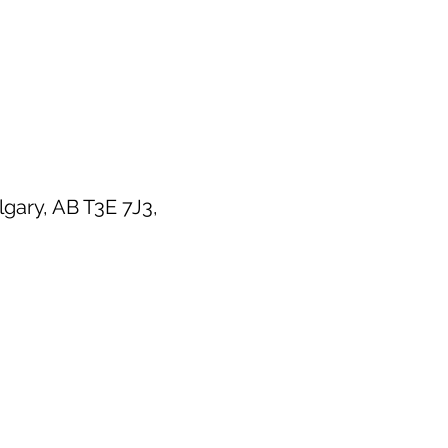
ary, AB T3E 7J3,