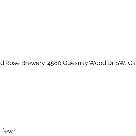
ld Rose Brewery, 4580 Quesnay Wood Dr SW, Calg
a few?