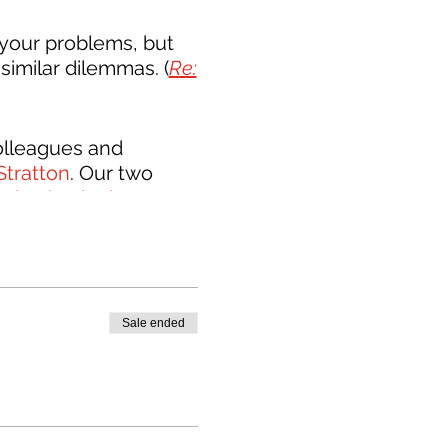
your problems, but
similar dilemmas. (
Re:
colleagues and
Stratton
. Our two
ication in the
cult conversations
hop to focus on how
 the building
Sale ended
he name is Builders &
lders, designers, and