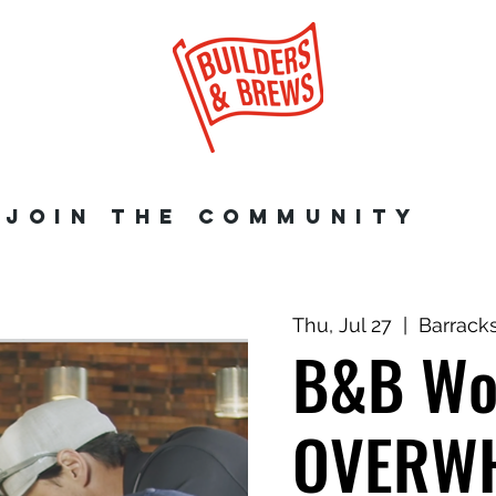
JOIN THE COMMUNITY
Thu, Jul 27
  |  
Barrack
B&B Wo
OVERWH