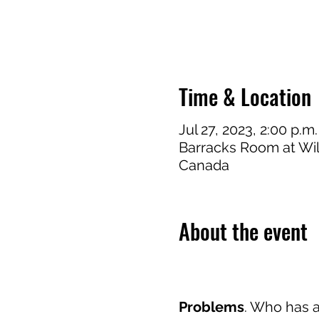
Time & Location
Jul 27, 2023, 2:00 p.m.
Barracks Room at Wi
Canada
About the event
Problems
. Who has 