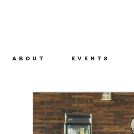
ABOUT
EVENTS